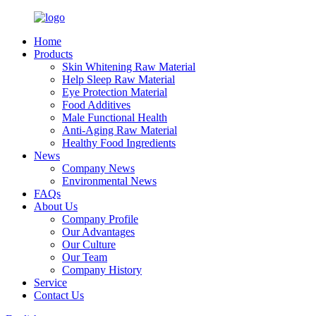
Home
Products
Skin Whitening Raw Material
Help Sleep Raw Material
Eye Protection Material
Food Additives
Male Functional Health
Anti-Aging Raw Material
Healthy Food Ingredients
News
Company News
Environmental News
FAQs
About Us
Company Profile
Our Advantages
Our Culture
Our Team
Company History
Service
Contact Us