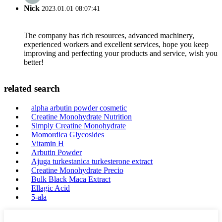
Nick
2023.01.01 08:07:41
The company has rich resources, advanced machinery,
experienced workers and excellent services, hope you keep
improving and perfecting your products and service, wish you
better!
related search
alpha arbutin powder cosmetic
Creatine Monohydrate Nutrition
Simply Creatine Monohydrate
Momordica Glycosides
Vitamin H
Arbutin Powder
Ajuga turkestanica turkesterone extract
Creatine Monohydrate Precio
Bulk Black Maca Extract
Ellagic Acid
5-ala