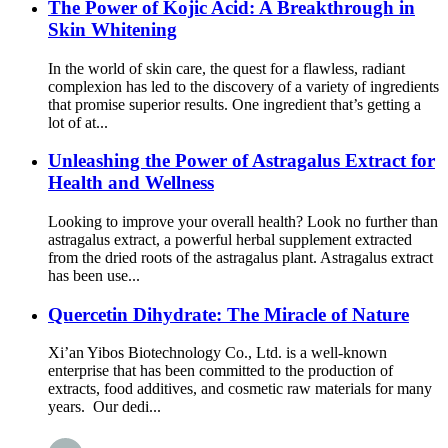
The Power of Kojic Acid: A Breakthrough in
Skin Whitening
In the world of skin care, the quest for a flawless, radiant
complexion has led to the discovery of a variety of ingredients
that promise superior results. One ingredient that’s getting a
lot of at...
Unleashing the Power of Astragalus Extract for
Health and Wellness
Looking to improve your overall health? Look no further than
astragalus extract, a powerful herbal supplement extracted
from the dried roots of the astragalus plant. Astragalus extract
has been use...
Quercetin Dihydrate: The Miracle of Nature
Xi’an Yibos Biotechnology Co., Ltd. is a well-known
enterprise that has been committed to the production of
extracts, food additives, and cosmetic raw materials for many
years. Our dedi...