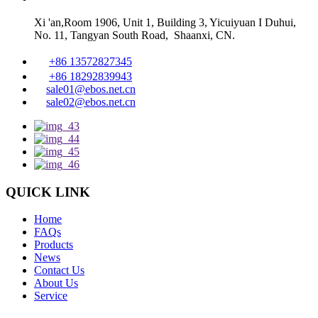
Xi 'an,Room 1906, Unit 1, Building 3, Yicuiyuan I Duhui,
No. 11, Tangyan South Road, Shaanxi, CN.
+86 13572827345
+86 18292839943
sale01@ebos.net.cn
sale02@ebos.net.cn
QUICK LINK
Home
FAQs
Products
News
Contact Us
About Us
Service