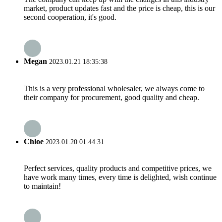
market, product updates fast and the price is cheap, this is our
second cooperation, it's good.
Megan
2023.01.21 18:35:38
This is a very professional wholesaler, we always come to
their company for procurement, good quality and cheap.
Chloe
2023.01.20 01:44:31
Perfect services, quality products and competitive prices, we
have work many times, every time is delighted, wish continue
to maintain!