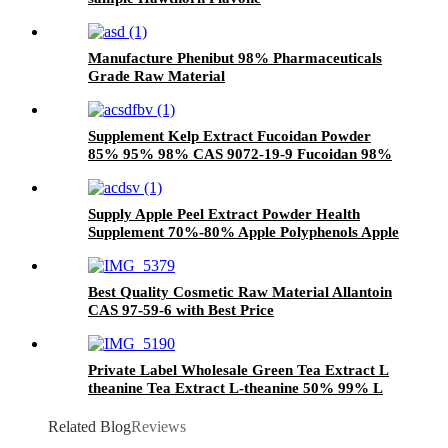
Manufacture Phenibut 98% Pharmaceuticals
Grade Raw Material
Supplement Kelp Extract Fucoidan Powder
85% 95% 98% CAS 9072-19-9 Fucoidan 98%
Supply Apple Peel Extract Powder Health
Supplement 70%-80% Apple Polyphenols Apple
Extract
Best Quality Cosmetic Raw Material Allantoin
CAS 97-59-6 with Best Price
Private Label Wholesale Green Tea Extract L
theanine Tea Extract L-theanine 50% 99% L
Theanine Powder For Food
Related Blog
Reviews