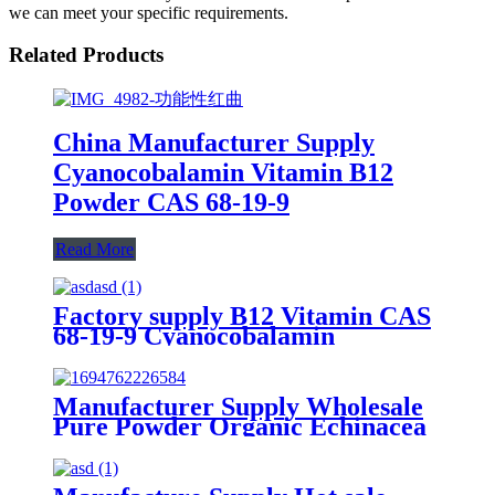
we can meet your specific requirements.
Related Products
China Manufacturer Supply
Cyanocobalamin Vitamin B12
Powder CAS 68-19-9
Read More
Factory supply B12 Vitamin CAS
68-19-9 Cyanocobalamin
Pharmaceutical Grade Vitamin
B12 Powder
Manufacturer Supply Wholesale
Pure Powder Organic Echinacea
Polyphenols 4% Echinacea
Extract