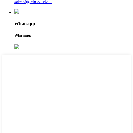
sale02@ebos.net.cn
Whatsapp
Whatsapp