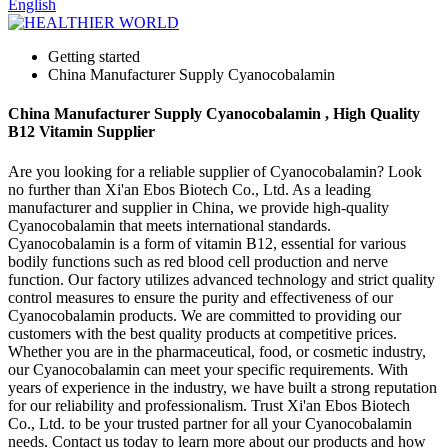
English
Getting started
China Manufacturer Supply Cyanocobalamin
China Manufacturer Supply Cyanocobalamin , High Quality
B12 Vitamin Supplier
Are you looking for a reliable supplier of Cyanocobalamin? Look
no further than Xi'an Ebos Biotech Co., Ltd. As a leading
manufacturer and supplier in China, we provide high-quality
Cyanocobalamin that meets international standards.
Cyanocobalamin is a form of vitamin B12, essential for various
bodily functions such as red blood cell production and nerve
function. Our factory utilizes advanced technology and strict quality
control measures to ensure the purity and effectiveness of our
Cyanocobalamin products. We are committed to providing our
customers with the best quality products at competitive prices.
Whether you are in the pharmaceutical, food, or cosmetic industry,
our Cyanocobalamin can meet your specific requirements. With
years of experience in the industry, we have built a strong reputation
for our reliability and professionalism. Trust Xi'an Ebos Biotech
Co., Ltd. to be your trusted partner for all your Cyanocobalamin
needs. Contact us today to learn more about our products and how