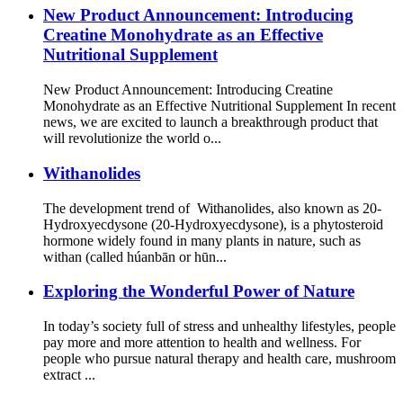
New Product Announcement: Introducing
Creatine Monohydrate as an Effective
Nutritional Supplement
New Product Announcement: Introducing Creatine
Monohydrate as an Effective Nutritional Supplement In recent
news, we are excited to launch a breakthrough product that
will revolutionize the world o...
Withanolides
The development trend of Withanolides, also known as 20-
Hydroxyecdysone (20-Hydroxyecdysone), is a phytosteroid
hormone widely found in many plants in nature, such as
withan (called húanbān or hūn...
Exploring the Wonderful Power of Nature
In today’s society full of stress and unhealthy lifestyles, people
pay more and more attention to health and wellness. For
people who pursue natural therapy and health care, mushroom
extract ...