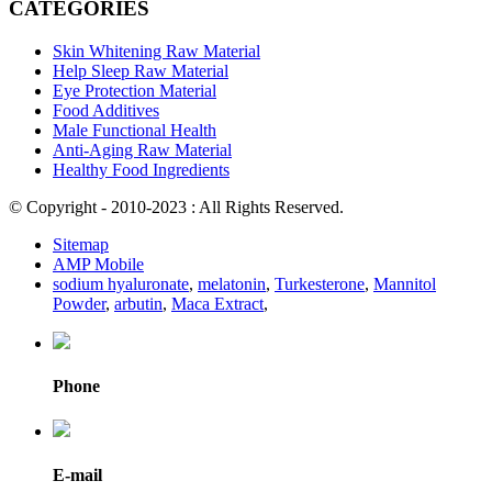
CATEGORIES
Skin Whitening Raw Material
Help Sleep Raw Material
Eye Protection Material
Food Additives
Male Functional Health
Anti-Aging Raw Material
Healthy Food Ingredients
© Copyright - 2010-2023 : All Rights Reserved.
Sitemap
AMP Mobile
sodium hyaluronate
,
melatonin
,
Turkesterone
,
Mannitol
Powder
,
arbutin
,
Maca Extract
,
Phone
E-mail