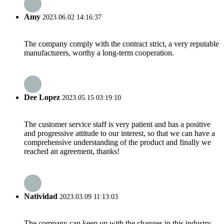
Amy
2023.06.02 14:16:37
The company comply with the contract strict, a very reputable
manufacturers, worthy a long-term cooperation.
Dee Lopez
2023.05.15 03:19:10
The customer service staff is very patient and has a positive
and progressive attitude to our interest, so that we can have a
comprehensive understanding of the product and finally we
reached an agreement, thanks!
Natividad
2023.03.09 11:13:03
The company can keep up with the changes in this industry