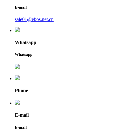
E-mail
sale01@ebos.net.cn
Whatsapp
Whatsapp
Phone
E-mail
E-mail