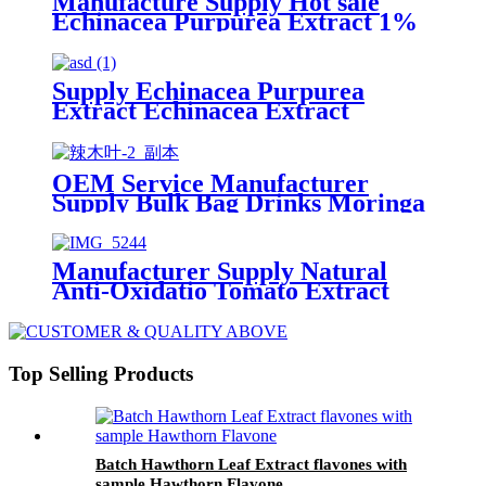
Manufacture Supply Hot sale
Echinacea Purpurea Extract 1%
4% Cosmetic Grade Cichoric
Acid powder
Supply Echinacea Purpurea
Extract Echinacea Extract
Natural Echinacea Purpurea
Flower Extract 4% 10%
Polyphenols
OEM Service Manufacturer
Supply Bulk Bag Drinks Moringa
Leaf Powder 100% Natural
Organic Moringa Powder
Manufacturer Supply Natural
Anti-Oxidatio Tomato Extract
Powder Lycopene 5% 10% CAS
502-65-8
Top Selling Products
Batch Hawthorn Leaf Extract flavones with
sample Hawthorn Flavone