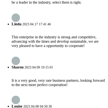
be a leader in the industry, select them is right.
Linda
2023.04.17 17:41:46
This enterprise in the industry is strong and competitive,
advancing with the times and develop sustainable, we are
very pleased to have a opportunity to cooperate!
Sharon
2023.04.09 19:15:01
It is a very good, very rare business partners, looking forward
to the next more perfect cooperation!
Louise
2023.04.08 04:50:30