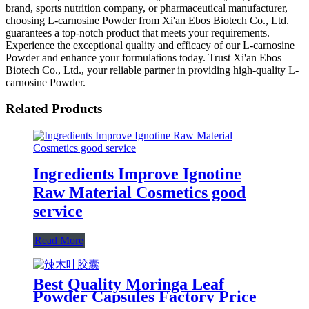
brand, sports nutrition company, or pharmaceutical manufacturer,
choosing L-carnosine Powder from Xi'an Ebos Biotech Co., Ltd.
guarantees a top-notch product that meets your requirements.
Experience the exceptional quality and efficacy of our L-carnosine
Powder and enhance your formulations today. Trust Xi'an Ebos
Biotech Co., Ltd., your reliable partner in providing high-quality L-
carnosine Powder.
Related Products
Ingredients Improve Ignotine
Raw Material Cosmetics good
service
Read More
Best Quality Moringa Leaf
Powder Capsules Factory Price
Organic Moringa Capsule