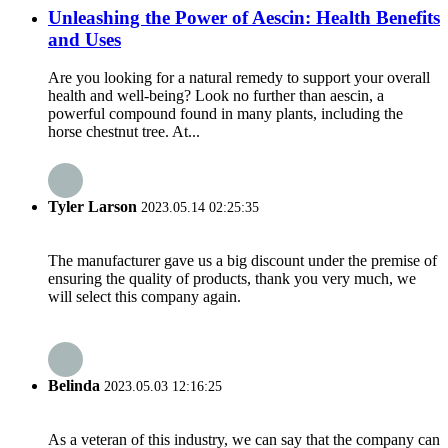
Unleashing the Power of Aescin: Health Benefits
and Uses
Are you looking for a natural remedy to support your overall
health and well-being? Look no further than aescin, a
powerful compound found in many plants, including the
horse chestnut tree. At...
Tyler Larson
2023.05.14 02:25:35
The manufacturer gave us a big discount under the premise of
ensuring the quality of products, thank you very much, we
will select this company again.
Belinda
2023.05.03 12:16:25
As a veteran of this industry, we can say that the company can