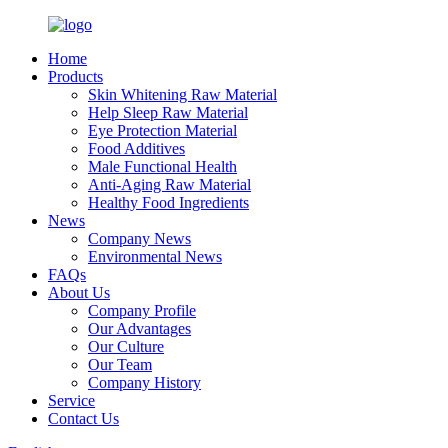
Home
Products
Skin Whitening Raw Material
Help Sleep Raw Material
Eye Protection Material
Food Additives
Male Functional Health
Anti-Aging Raw Material
Healthy Food Ingredients
News
Company News
Environmental News
FAQs
About Us
Company Profile
Our Advantages
Our Culture
Our Team
Company History
Service
Contact Us