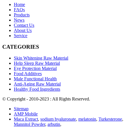
Home
FAQs
Products
News
Contact Us
About Us
Service
CATEGORIES
Skin Whitening Raw Material
Help Sleep Raw Material
Eye Protection Material
Food Additives
Male Functional Health
Anti-Aging Raw Material
Healthy Food Ingredients
© Copyright - 2010-2023 : All Rights Reserved.
Sitemap
AMP Mobile
Maca Extract
,
sodium hyaluronate
,
melatonin
,
Turkesterone
,
Mannitol Powder
,
arbutin
,