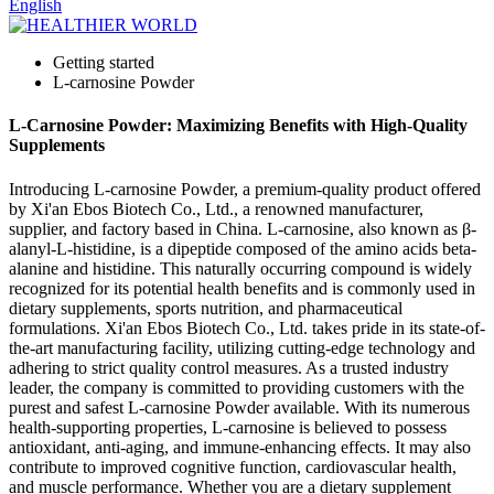
English
Getting started
L-carnosine Powder
L-Carnosine Powder: Maximizing Benefits with High-Quality
Supplements
Introducing L-carnosine Powder, a premium-quality product offered
by Xi'an Ebos Biotech Co., Ltd., a renowned manufacturer,
supplier, and factory based in China. L-carnosine, also known as β-
alanyl-L-histidine, is a dipeptide composed of the amino acids beta-
alanine and histidine. This naturally occurring compound is widely
recognized for its potential health benefits and is commonly used in
dietary supplements, sports nutrition, and pharmaceutical
formulations. Xi'an Ebos Biotech Co., Ltd. takes pride in its state-of-
the-art manufacturing facility, utilizing cutting-edge technology and
adhering to strict quality control measures. As a trusted industry
leader, the company is committed to providing customers with the
purest and safest L-carnosine Powder available. With its numerous
health-supporting properties, L-carnosine is believed to possess
antioxidant, anti-aging, and immune-enhancing effects. It may also
contribute to improved cognitive function, cardiovascular health,
and muscle performance. Whether you are a dietary supplement