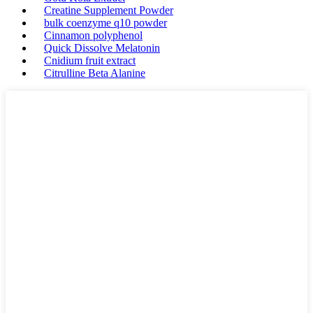
Creatine Supplement Powder
bulk coenzyme q10 powder
Cinnamon polyphenol
Quick Dissolve Melatonin
Cnidium fruit extract
Citrulline Beta Alanine