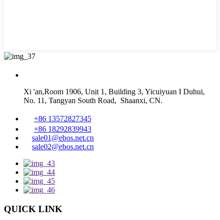
Xi 'an,Room 1906, Unit 1, Building 3, Yicuiyuan I Duhui,
No. 11, Tangyan South Road, Shaanxi, CN.
+86 13572827345
+86 18292839943
sale01@ebos.net.cn
sale02@ebos.net.cn
QUICK LINK