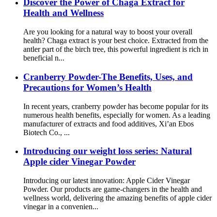
Discover the Power of Chaga Extract for
Health and Wellness
Are you looking for a natural way to boost your overall
health? Chaga extract is your best choice. Extracted from the
antler part of the birch tree, this powerful ingredient is rich in
beneficial n...
Cranberry Powder-The Benefits, Uses, and
Precautions for Women’s Health
In recent years, cranberry powder has become popular for its
numerous health benefits, especially for women. As a leading
manufacturer of extracts and food additives, Xi’an Ebos
Biotech Co., ...
Introducing our weight loss series: Natural
Apple cider Vinegar Powder
Introducing our latest innovation: Apple Cider Vinegar
Powder. Our products are game-changers in the health and
wellness world, delivering the amazing benefits of apple cider
vinegar in a convenien...