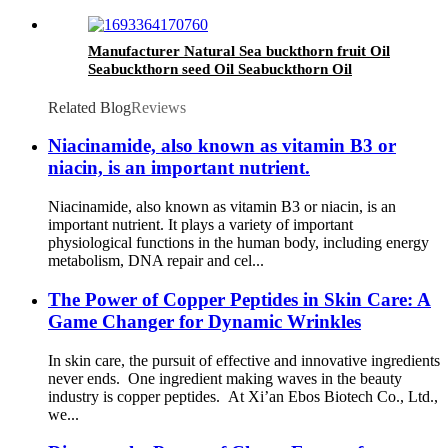
Manufacturer Natural Sea buckthorn fruit Oil
Seabuckthorn seed Oil Seabuckthorn Oil
Related Blog
Reviews
Niacinamide, also known as vitamin B3 or
niacin, is an important nutrient.
Niacinamide, also known as vitamin B3 or niacin, is an
important nutrient. It plays a variety of important
physiological functions in the human body, including energy
metabolism, DNA repair and cel...
The Power of Copper Peptides in Skin Care: A
Game Changer for Dynamic Wrinkles
In skin care, the pursuit of effective and innovative ingredients
never ends. One ingredient making waves in the beauty
industry is copper peptides. At Xi’an Ebos Biotech Co., Ltd.,
we...