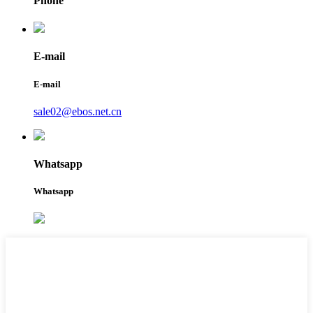
Phone
E-mail
E-mail
sale02@ebos.net.cn
Whatsapp
Whatsapp