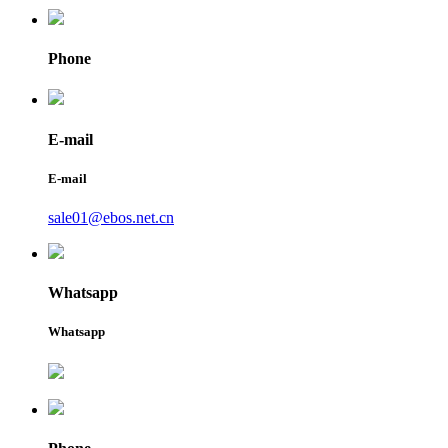
Phone
E-mail
E-mail
sale01@ebos.net.cn
Whatsapp
Whatsapp