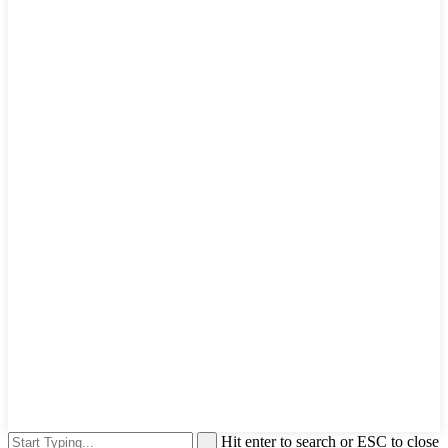
Hit enter to search or ESC to close