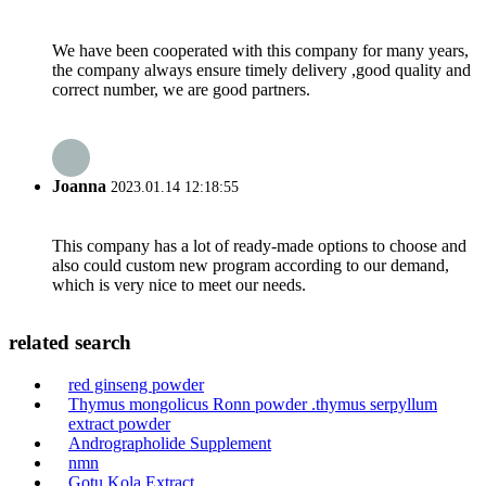
We have been cooperated with this company for many years,
the company always ensure timely delivery ,good quality and
correct number, we are good partners.
Joanna
2023.01.14 12:18:55
This company has a lot of ready-made options to choose and
also could custom new program according to our demand,
which is very nice to meet our needs.
related search
red ginseng powder
Thymus mongolicus Ronn powder .thymus serpyllum
extract powder
Andrographolide Supplement
nmn
Gotu Kola Extract