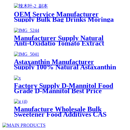
OEM Service Manufacturer
Supply Bulk Bag Drinks Moringa
Leaf Powder 100% Natural
Organic Moringa Powder
Manufacturer Supply Natural
Anti-Oxidatio Tomato Extract
Powder Lycopene 5% 10% CAS
502-65-8
Astaxanthin Manufacturer
Supply 100% Natural Astaxanthin
10% 5% Astaxanthin Powder
Factory
Factory Supply D-Mannitol Food
Grade D-Mannitol Best Price
Mannitol Powder
Manufacture Wholesale Bulk
Sweetener Food Additives CAS
3458-28-4 98% D-Mannose D
Mannos e Powder