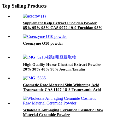
Top Selling Products
Supplement Kelp Extract Fucoidan Powder
85% 95% 98% CAS 9072-19-9 Fucoidan 98%
Coenzyme Q10 powder
High Quality Horse Chestnut Extract Powder
20% 30% 40% 98% Aescin /Esculin
Cosmetic Raw Material Skin Whitening Acid
Tranexamic CAS 1197-18-8 Tranexamic Acid
Powder
Wholesale Anti-aging Ceramide Cosmetic Raw
Material Ceramide Powder