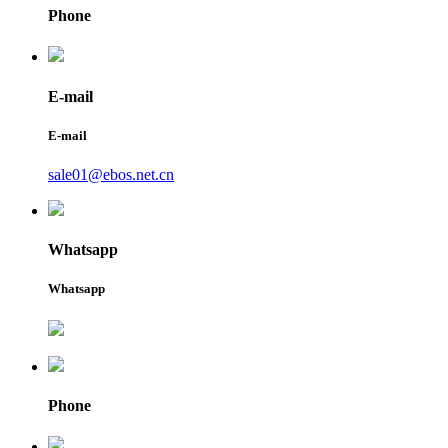
Phone
E-mail
E-mail
sale01@ebos.net.cn
Whatsapp
Whatsapp
Phone