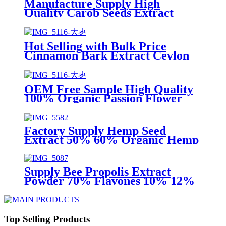
Manufacture Supply High
Quality Carob Seeds Extract
Powder D Pinitol 98% D-Pinitol
Hot Selling with Bulk Price
Cinnamon Bark Extract Ceylon
Cinnamon (Cinnamomum verum)
Powder 98% Manufacture
OEM Free Sample High Quality
100% Organic Passion Flower
Extract powder 10:1 Passiflora
incarnata extract 4%
5%Flavonoid
Factory Supply Hemp Seed
Extract 50% 60% Organic Hemp
Seed Protein Bodybuilding Raw
Material
Supply Bee Propolis Extract
Powder 70% Flavones 10% 12%
18% Propolis Extract Powder
Propolis Extract Liquid
Manufacture
Top Selling Products