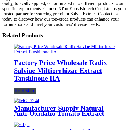
orally, topically applied, or formulated into different products to suit
specific requirements. Choose Xi'an Ebos Biotech Co., Ltd. as your
trusted partner for sourcing premium Salvia Extract. Contact us
today to discover how our top-grade products can enhance your
formulations and meet your customers' diverse needs.
Related Products
Factory Price Wholesale Radix
Salviae Miltiorrhizae Extract
Tanshinone IIA
Read More
Manufacturer Supply Natural
Anti-Oxidatio Tomato Extract
Powder Lycopene 5% 10% CAS
502-65-8