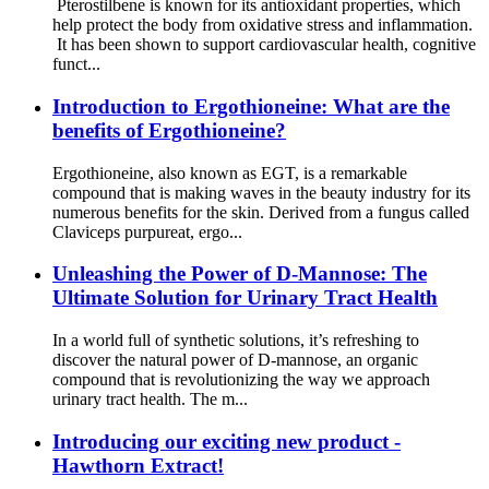
Pterostilbene is known for its antioxidant properties, which
help protect the body from oxidative stress and inflammation.
It has been shown to support cardiovascular health, cognitive
funct...
Introduction to Ergothioneine: What are the
benefits of Ergothioneine?
Ergothioneine, also known as EGT, is a remarkable
compound that is making waves in the beauty industry for its
numerous benefits for the skin. Derived from a fungus called
Claviceps purpureat, ergo...
Unleashing the Power of D-Mannose: The
Ultimate Solution for Urinary Tract Health
In a world full of synthetic solutions, it’s refreshing to
discover the natural power of D-mannose, an organic
compound that is revolutionizing the way we approach
urinary tract health. The m...
Introducing our exciting new product -
Hawthorn Extract!