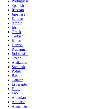
Portuguese
Spanish
Russian
Japanese
Korean
Arabic
Irish
Greek
Turkish
Italian
Danish
Romanian
Indonesian
Czech
Afrikaans
Swedish
Polish
Basque
Catalan
Esperanto
Hindi
Lao
Albanian
Amharic
Armenian