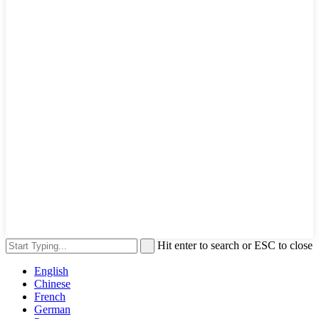
Hit enter to search or ESC to close
English
Chinese
French
German