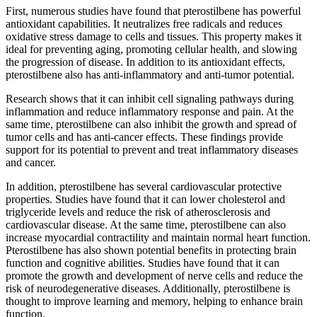
First, numerous studies have found that pterostilbene has powerful
antioxidant capabilities. It neutralizes free radicals and reduces
oxidative stress damage to cells and tissues. This property makes it
ideal for preventing aging, promoting cellular health, and slowing
the progression of disease. In addition to its antioxidant effects,
pterostilbene also has anti-inflammatory and anti-tumor potential.
Research shows that it can inhibit cell signaling pathways during
inflammation and reduce inflammatory response and pain. At the
same time, pterostilbene can also inhibit the growth and spread of
tumor cells and has anti-cancer effects. These findings provide
support for its potential to prevent and treat inflammatory diseases
and cancer.
In addition, pterostilbene has several cardiovascular protective
properties. Studies have found that it can lower cholesterol and
triglyceride levels and reduce the risk of atherosclerosis and
cardiovascular disease. At the same time, pterostilbene can also
increase myocardial contractility and maintain normal heart function.
Pterostilbene has also shown potential benefits in protecting brain
function and cognitive abilities. Studies have found that it can
promote the growth and development of nerve cells and reduce the
risk of neurodegenerative diseases. Additionally, pterostilbene is
thought to improve learning and memory, helping to enhance brain
function.