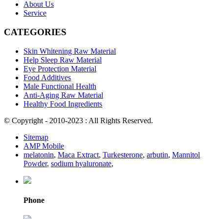
About Us
Service
CATEGORIES
Skin Whitening Raw Material
Help Sleep Raw Material
Eye Protection Material
Food Additives
Male Functional Health
Anti-Aging Raw Material
Healthy Food Ingredients
© Copyright - 2010-2023 : All Rights Reserved.
Sitemap
AMP Mobile
melatonin
,
Maca Extract
,
Turkesterone
,
arbutin
,
Mannitol
Powder
,
sodium hyaluronate
,
Phone