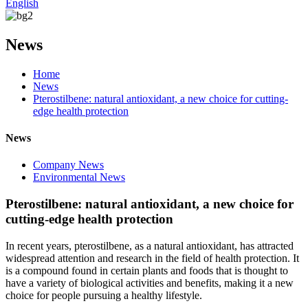
English
News
Home
News
Pterostilbene: natural antioxidant, a new choice for cutting-
edge health protection
News
Company News
Environmental News
Pterostilbene: natural antioxidant, a new choice for
cutting-edge health protection
In recent years, pterostilbene, as a natural antioxidant, has attracted
widespread attention and research in the field of health protection. It
is a compound found in certain plants and foods that is thought to
have a variety of biological activities and benefits, making it a new
choice for people pursuing a healthy lifestyle.