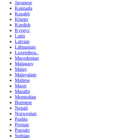
Javanese
Kannada
Kazakh
Khmer
Kurdish
Kyrgyz
Latin
Latvian
Lithuanian
Luxembou..
Macedonian
Malagasy
Malay
Malayalam
Maltese
Maori
Marathi
Mongolian
Burmese
Nepali
Norwegian
Pashto
Persian
Punjabi
Serbian