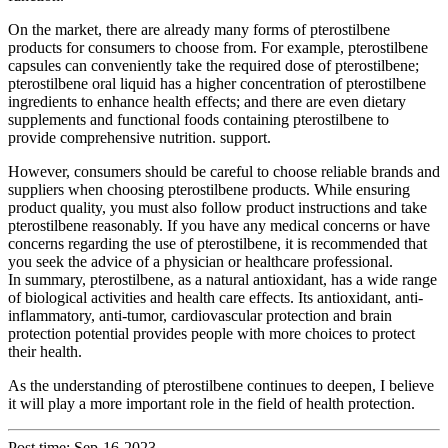
On the market, there are already many forms of pterostilbene
products for consumers to choose from. For example, pterostilbene
capsules can conveniently take the required dose of pterostilbene;
pterostilbene oral liquid has a higher concentration of pterostilbene
ingredients to enhance health effects; and there are even dietary
supplements and functional foods containing pterostilbene to
provide comprehensive nutrition. support.
However, consumers should be careful to choose reliable brands and
suppliers when choosing pterostilbene products. While ensuring
product quality, you must also follow product instructions and take
pterostilbene reasonably. If you have any medical concerns or have
concerns regarding the use of pterostilbene, it is recommended that
you seek the advice of a physician or healthcare professional.
In summary, pterostilbene, as a natural antioxidant, has a wide range
of biological activities and health care effects. Its antioxidant, anti-
inflammatory, anti-tumor, cardiovascular protection and brain
protection potential provides people with more choices to protect
their health.
As the understanding of pterostilbene continues to deepen, I believe
it will play a more important role in the field of health protection.
Post time: Sep-16-2023