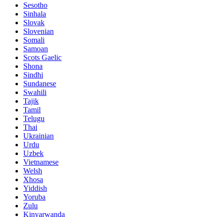
Sesotho
Sinhala
Slovak
Slovenian
Somali
Samoan
Scots Gaelic
Shona
Sindhi
Sundanese
Swahili
Tajik
Tamil
Telugu
Thai
Ukrainian
Urdu
Uzbek
Vietnamese
Welsh
Xhosa
Yiddish
Yoruba
Zulu
Kinyarwanda