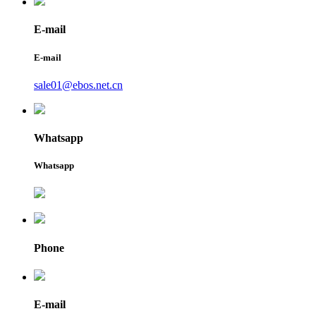
E-mail
E-mail
sale01@ebos.net.cn
Whatsapp
Whatsapp
Phone
E-mail