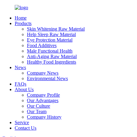
Home
Products
Skin Whitening Raw Material
Help Sleep Raw Material
Eye Protection Material
Food Additives
Male Functional Health
Anti-Aging Raw Material
Healthy Food Ingredients
News
Company News
Environmental News
FAQs
About Us
Company Profile
Our Advantages
Our Culture
Our Team
Company History
Service
Contact Us