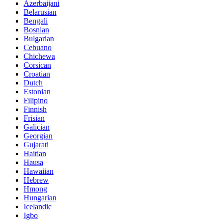
Azerbaijani
Belarusian
Bengali
Bosnian
Bulgarian
Cebuano
Chichewa
Corsican
Croatian
Dutch
Estonian
Filipino
Finnish
Frisian
Galician
Georgian
Gujarati
Haitian
Hausa
Hawaiian
Hebrew
Hmong
Hungarian
Icelandic
Igbo