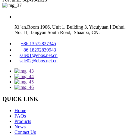
Xi 'an,Room 1906, Unit 1, Building 3, Yicuiyuan I Duhui,
No. 11, Tangyan South Road, Shaanxi, CN.
+86 13572827345
+86 18292839943
sale01@ebos.net.cn
sale02@ebos.net.cn
QUICK LINK
Home
FAQs
Products
News
Contact Us