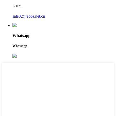
E-mail
sale02@ebos.net.cn
Whatsapp
Whatsapp